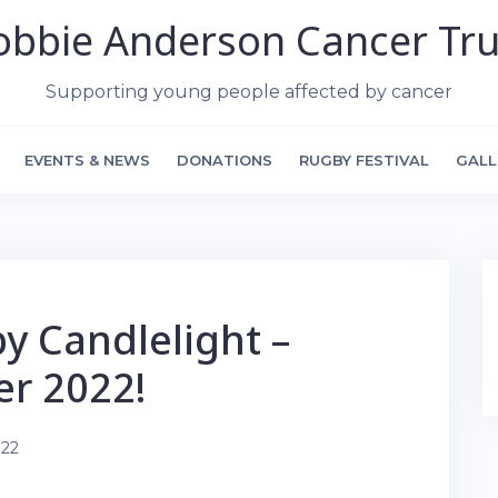
obbie Anderson Cancer Tru
Supporting young people affected by cancer
EVENTS & NEWS
DONATIONS
RUGBY FESTIVAL
GALL
by Candlelight –
er 2022!
022