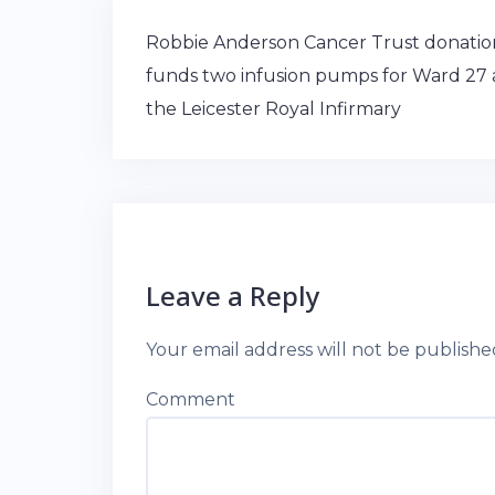
Post
Robbie Anderson Cancer Trust donatio
navigation
funds two infusion pumps for Ward 27 
the Leicester Royal Infirmary
Leave a Reply
Your email address will not be publishe
Comment