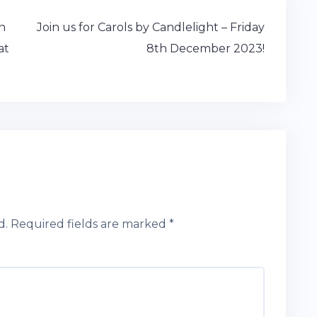
n
Join us for Carols by Candlelight – Friday
at
8th December 2023!
d.
Required fields are marked
*