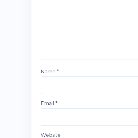
Name
*
Email
*
Website