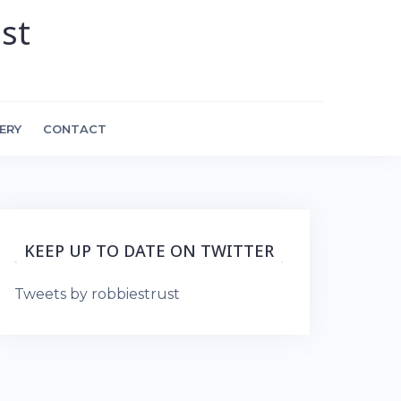
st
ERY
CONTACT
KEEP UP TO DATE ON TWITTER
Tweets by robbiestrust