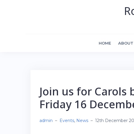
Skip
R
to
content
HOME
ABOUT
Join us for Carols 
Friday 16 Decemb
admin
–
Events
,
News
–
12th December 2