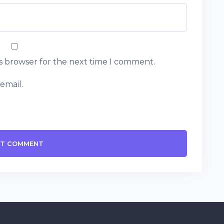
is browser for the next time I comment.
email.