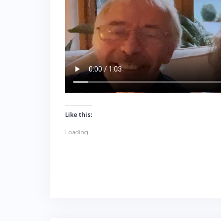
Like this:
Loading...