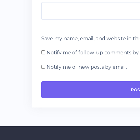
Save my name, email, and website in th
Notify me of follow-up comments by 
Notify me of new posts by email.